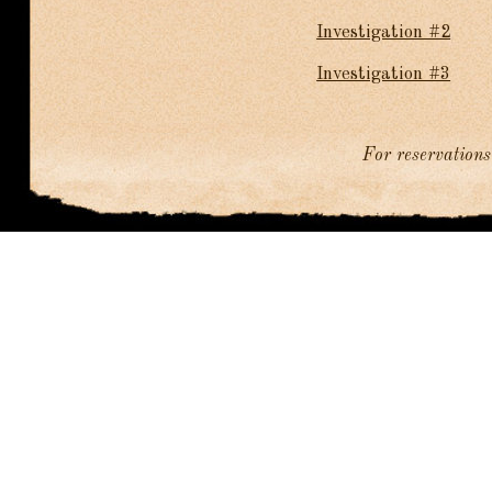
Investigation #2
Investigation #3
For reservations