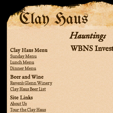
Clay Haus
Hauntings
WBNS Invest
Clay Haus Menu
Sunday Menu
Lunch Menu
Dinner Menu
Beer and Wine
Raven's Glenn Winery
Clay Haus Beer List
Site Links
About Us
Tour the Clay Haus